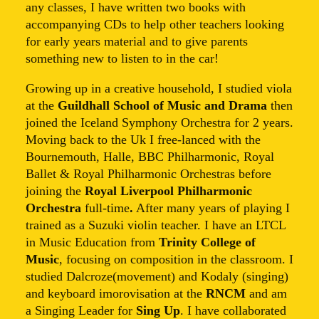
any classes, I have written two books with
accompanying CDs to help other teachers looking
for early years material and to give parents
something new to listen to in the car!
Growing up in a creative household, I studied viola
at the
Guildhall School of Music and Drama
then
joined the Iceland Symphony Orchestra for 2 years.
Moving back to the Uk I free-lanced with the
Bournemouth, Halle, BBC Philharmonic, Royal
Ballet & Royal Philharmonic Orchestras before
joining the
Royal Liverpool Philharmonic
Orchestra
full-time
.
After many years of playing I
trained as a Suzuki violin teacher. I have an LTCL
in Music Education from
Trinity College of
Music
, focusing on composition in the classroom. I
studied Dalcroze(movement) and Kodaly (singing)
and keyboard imorovisation at the
RNCM
and am
a Singing Leader for
Sing Up
. I have collaborated