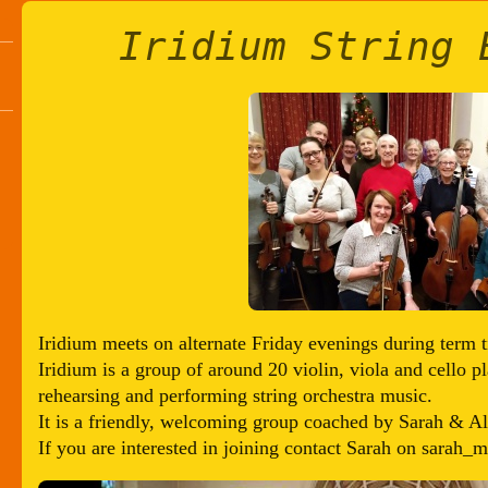
Iridium String 
Iridium meets on alternate Friday evenings during term t
Iridium is a group of around 20 violin, viola and cello 
rehearsing and performing string orchestra music.
It is a friendly, welcoming group coached by Sarah & A
If you are interested in joining contact Sarah on sarah