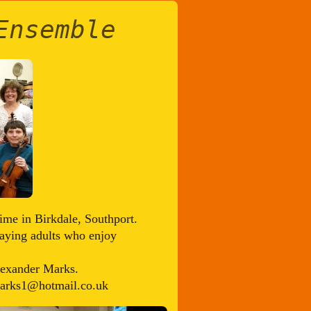
Ensemble
ime in Birkdale, Southport.
playing adults who enjoy
lexander Marks.
_marks1@hotmail.co.uk