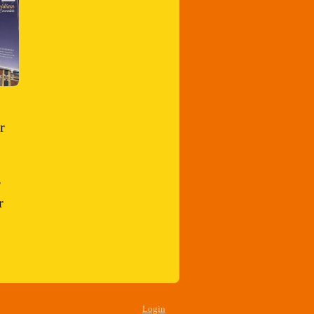
r
r
r
Login