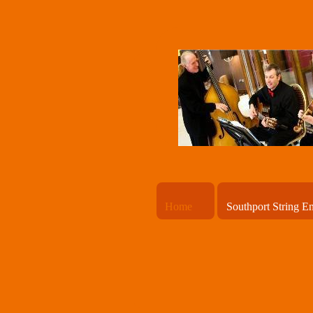
Home
Southport String E