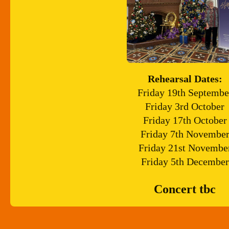
Rehearsal Dates:
Friday 19th Septembe
Friday 3rd October
Friday 17th October
Friday 7th Novembe
Friday 21st Novembe
Friday 5th December
Concert tbc