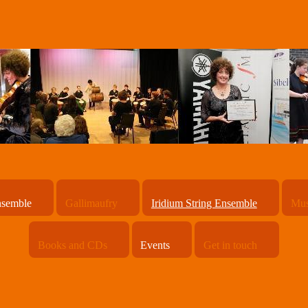
nsemble
Gallimaufry
Iridium String Ensemble
Mus
Books and CDs
Events
Get in touch