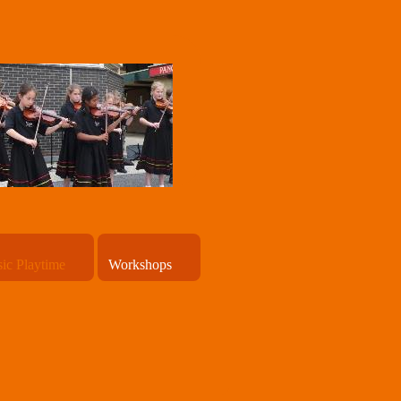
ic Playtime
Workshops