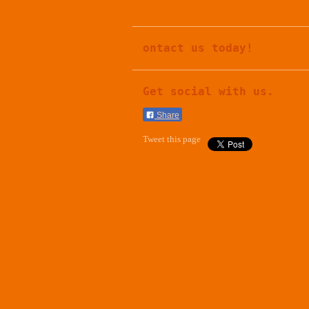
ontact us today!
Get social with us.
Share
Tweet this page